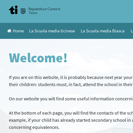
Skip
to
content
Home
La Scuola media ticinese
La Scuola media Biasca
L
Welcome!
If you are on this website, it is probably because next year you
their children: students must, in fact, attend the school in thei
On our website you will find some useful information concerni
At the bottom of each page, you will find the contacts of the s
example, if your child has already started secondary school in a
concerning equivalences.