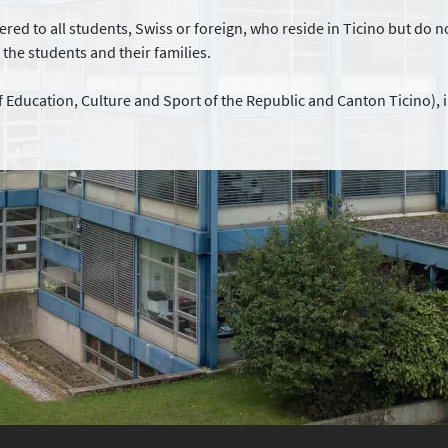
red to all students, Swiss or foreign, who reside in Ticino but do no
r the students and their families.
 Education, Culture and Sport of the Republic and Canton Ticino), 