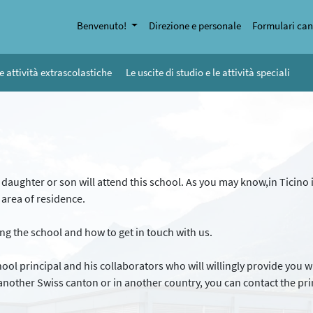
Benvenuto!
Direzione e personale
Formulari can
e attività extrascolastiche
Le uscite di studio e le attività speciali
r daughter or son will attend this school. As you may know,in Ticino i
r area of residence.
ng the school and how to get in touch with us.
chool principal and his collaborators who will willingly provide you
nother Swiss canton or in another country, you can contact the princ