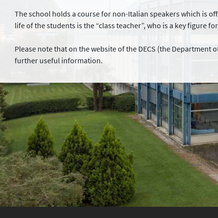
The school holds a course for non-Italian speakers which is offe
life of the students is the “class teacher”, who is a key figure fo
Please note that on the website of the DECS (the Department of
further useful information.