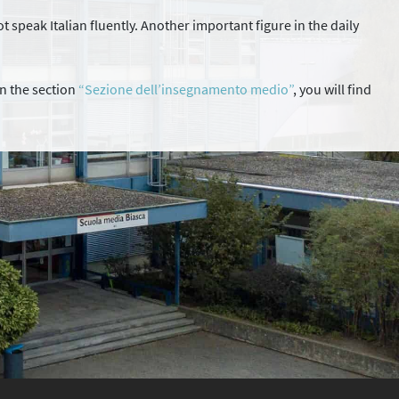
t speak Italian fluently. Another important figure in the daily
in the section
“Sezione dell’insegnamento medio”
, you will find