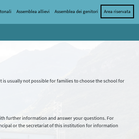
tonali
Assemblea allievi
Assemblea dei genitori
Area riservata
t is usually not possible for families to choose the school for
 with further information and answer your questions. For
ipal or the secretariat of this institution for information